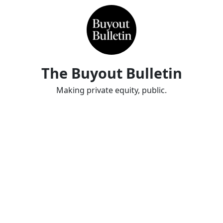
The Buyout Bulletin
Making private equity, public.